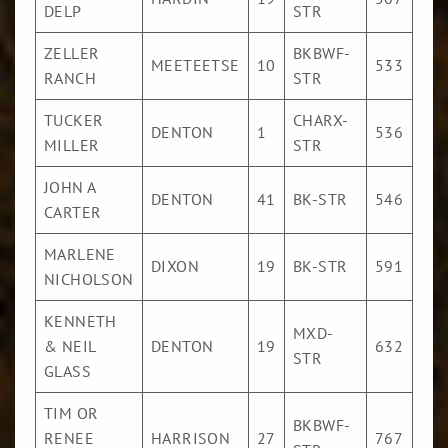
DELP
STR
/Cw
ZELLER
BKBWF-
$17
MEETEETSE
10
533
RANCH
STR
/Cw
TUCKER
CHARX-
$17
DENTON
1
536
MILLER
STR
/Cw
JOHN A
$16
DENTON
41
BK-STR
546
CARTER
/Cw
MARLENE
$15
DIXON
19
BK-STR
591
NICHOLSON
/Cw
KENNETH
MXD-
$15
& NEIL
DENTON
19
632
STR
/Cw
GLASS
TIM OR
BKBWF-
$13
RENEE
HARRISON
27
767