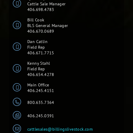
Cattle Sale Manager
406.698.4783
Bill Cook
BLS General Manager
406.670.0689
Dan Catlin
Field Rep
406.671.7715
Kenny Stahl
Field Rep
406.654.4278
Main Office
406.245.4151
800.635.7364
406.245.0391
cattlesales@billingslivestock.com