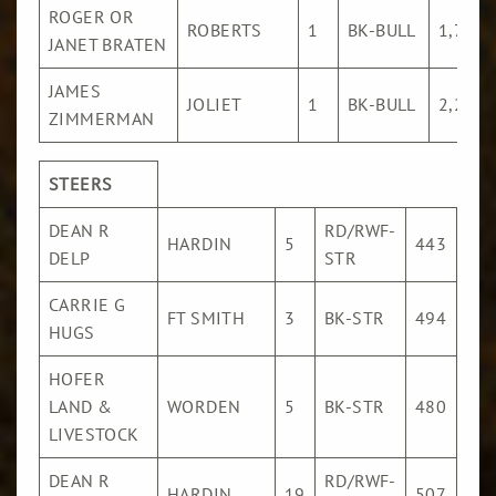
ROGER OR
ROBERTS
1
BK-BULL
1,776
JANET BRATEN
JAMES
JOLIET
1
BK-BULL
2,271
ZIMMERMAN
STEERS
DEAN R
RD/RWF-
$18
HARDIN
5
443
DELP
STR
/Cw
CARRIE G
$18
FT SMITH
3
BK-STR
494
HUGS
/Cw
HOFER
$17
LAND &
WORDEN
5
BK-STR
480
/Cw
LIVESTOCK
DEAN R
RD/RWF-
$17
HARDIN
19
507