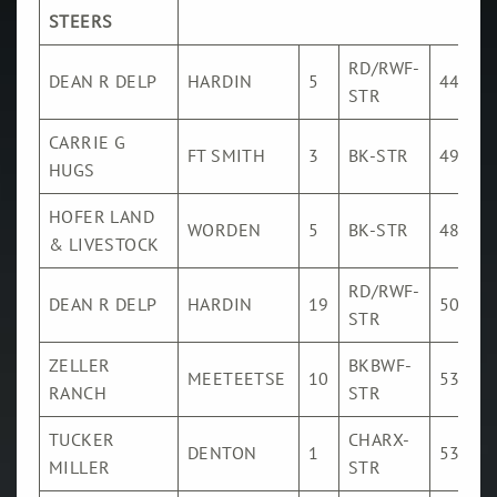
SALES
STEERS
VIDEO
RD/RWF-
DEAN R DELP
HARDIN
5
443
SALES
STR
CONTACT
CARRIE G
FT SMITH
3
BK-STR
494
HUGS
HOFER LAND
WORDEN
5
BK-STR
480
& LIVESTOCK
RD/RWF-
DEAN R DELP
HARDIN
19
507
STR
ZELLER
BKBWF-
MEETEETSE
10
533
RANCH
STR
TUCKER
CHARX-
DENTON
1
536
MILLER
STR