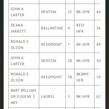
JOHN A
DENTON
21
BK-HFR
445
CARTER
DEANA
RED-
BALLANTINE
4
363
JARRETT
HFR
RONALD E
REEDPOINT
7
BK-HFR
494
OLSON
JOHN A
DENTON
28
BK-HFR
505
CARTER
RONALD E
BKBWF-
REEDPOINT
38
598
OLSON
HFR
BART WILLIAM
OR EUGENE S
LAUREL
5
BK-HFR
621
ABY