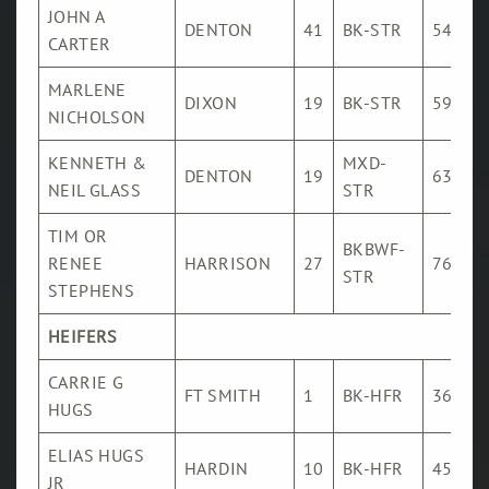
JOHN A
DENTON
41
BK-STR
546
CARTER
MARLENE
DIXON
19
BK-STR
591
NICHOLSON
KENNETH &
MXD-
DENTON
19
632
NEIL GLASS
STR
TIM OR
BKBWF-
RENEE
HARRISON
27
767
STR
STEPHENS
HEIFERS
CARRIE G
FT SMITH
1
BK-HFR
366
HUGS
ELIAS HUGS
HARDIN
10
BK-HFR
455
JR