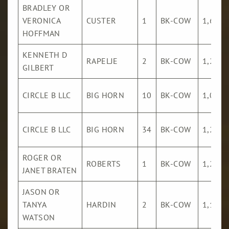
BRADLEY OR
VERONICA
CUSTER
1
BK-COW
1,621
HOFFMAN
KENNETH D
RAPELJE
2
BK-COW
1,282
GILBERT
CIRCLE B LLC
BIG HORN
10
BK-COW
1,069
CIRCLE B LLC
BIG HORN
34
BK-COW
1,278
ROGER OR
ROBERTS
1
BK-COW
1,231
JANET BRATEN
JASON OR
TANYA
HARDIN
2
BK-COW
1,133
WATSON