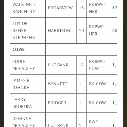
WALKING 5
BKBWF-
BROADVIEW
13
621
RANCH LLP
HFR
TIM OR
BKBWF-
RENEE
HARRISON
10
689
HFR
STEPHENS
COWS
EDDIE
BKBWF-
CUT BANK
12
1,167
MCCAULEY
COW
JAMES R
WINNETT
1
BK-COW
1,491
JOHNKE
LARRY
BRIDGER
1
BK-COW
1,396
SKORUPA
REBECCA
BWF-
MCCAULEY
CUT BANK
1
1,396