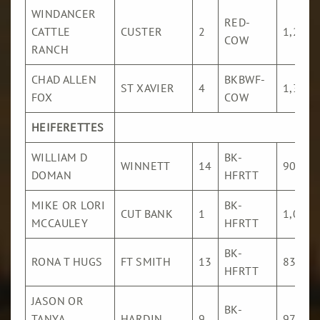
WINDANCER
RED-
CATTLE
CUSTER
2
1,228
COW
RANCH
CHAD ALLEN
BKBWF-
ST XAVIER
4
1,324
FOX
COW
HEIFERETTES
WILLIAM D
BK-
WINNETT
14
902
DOMAN
HFRTT
MIKE OR LORI
BK-
CUT BANK
1
1,076
MCCAULEY
HFRTT
BK-
RONA T HUGS
FT SMITH
13
833
HFRTT
JASON OR
BK-
TANYA
HARDIN
9
972