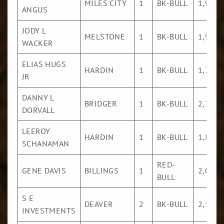
MILES CITY
1
BK-BULL
1,921
ANGUS
JODY L
MELSTONE
1
BK-BULL
1,906
WACKER
ELIAS HUGS
HARDIN
1
BK-BULL
1,751
JR
DANNY L
BRIDGER
1
BK-BULL
2,361
DORVALL
LEEROY
HARDIN
1
BK-BULL
1,816
SCHANAMAN
RED-
GENE DAVIS
BILLINGS
1
2,011
BULL
S E
DEAVER
2
BK-BULL
2,198
INVESTMENTS