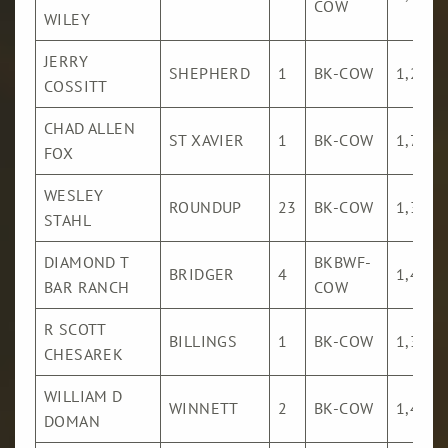
COW
WILEY
JERRY
SHEPHERD
1
BK-COW
1,281
COSSITT
CHAD ALLEN
ST XAVIER
1
BK-COW
1,726
FOX
WESLEY
ROUNDUP
23
BK-COW
1,301
STAHL
DIAMOND T
BKBWF-
BRIDGER
4
1,482
BAR RANCH
COW
R SCOTT
BILLINGS
1
BK-COW
1,316
CHESAREK
WILLIAM D
WINNETT
2
BK-COW
1,413
DOMAN