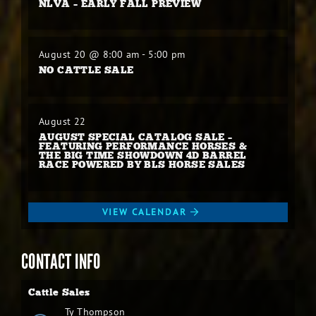
NLVA – EARLY FALL PREVIEW
August 20 @ 8:00 am
-
5:00 pm
NO CATTLE SALE
August 22
AUGUST SPECIAL CATALOG SALE –
FEATURING PERFORMANCE HORSES &
THE BIG TIME SHOWDOWN 4D BARREL
RACE POWERED BY BLS HORSE SALES
VIEW CALENDAR
CONTACT INFO
Cattle Sales
Ty Thompson