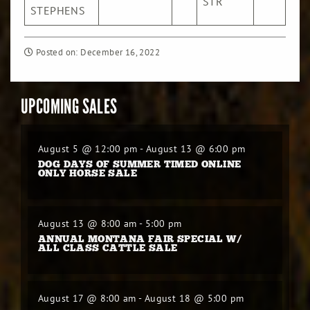
STR
/Cw
STEPHENS
Posted on: December 16, 2022
UPCOMING SALES
August 5 @ 12:00 pm
-
August 13 @ 6:00 pm
DOG DAYS OF SUMMER TIMED ONLINE
ONLY HORSE SALE
August 13 @ 8:00 am
-
5:00 pm
ANNUAL MONTANA FAIR SPECIAL W/
ALL CLASS CATTLE SALE
August 17 @ 8:00 am
-
August 18 @ 5:00 pm