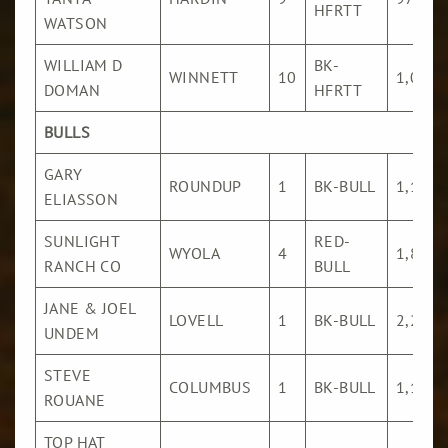
HFRTT
WATSON
WILLIAM D
BK-
WINNETT
10
1,036
DOMAN
HFRTT
BULLS
GARY
ROUNDUP
1
BK-BULL
1,106
ELIASSON
SUNLIGHT
RED-
WYOLA
4
1,806
RANCH CO
BULL
JANE & JOEL
LOVELL
1
BK-BULL
2,296
UNDEM
STEVE
COLUMBUS
1
BK-BULL
1,161
ROUANE
TOP HAT