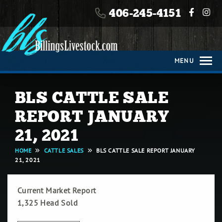
406-245-4151
406-245-4151
HOME
MENU
ABOUT
BLS CATTLE SALE
CATTLE
SALES
REPORT JANUARY
21, 2021
HORSE
HOME
CATTLE SALES
BLS CATTLE SALE REPORT JANUARY
SALES
21, 2021
TIMED
Current Market Report
ONLINE
1,325 Head Sold
ONLY